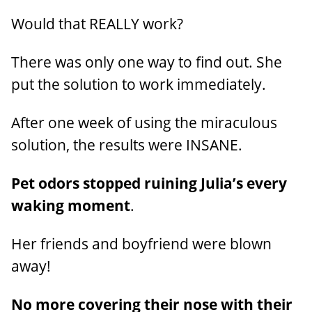
Would that REALLY work?
There was only one way to find out. She
put the solution to work immediately.
After one week of using the miraculous
solution, the results were INSANE.
Pet odors stopped ruining Julia’s every
waking moment
.
Her friends and boyfriend were blown
away!
No more covering their nose with their