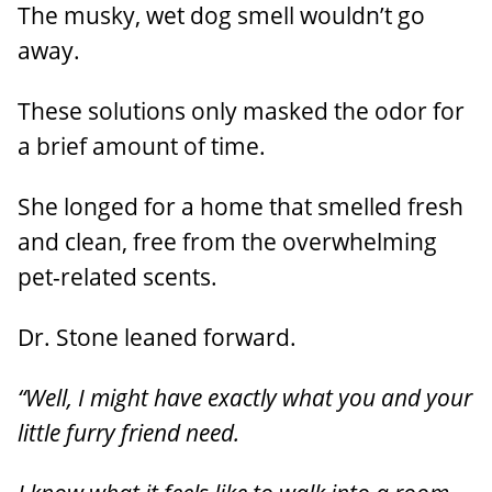
The musky, wet dog smell wouldn’t go
away.
These solutions only masked the odor for
a brief amount of time.
She longed for a home that smelled fresh
and clean, free from the overwhelming
pet-related scents.
Dr. Stone leaned forward.
“Well, I might have exactly what you and your
little furry friend need.