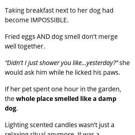
Taking breakfast next to her dog had
become IMPOSSIBLE.
Fried eggs AND dog smell don’t merge
well together.
“Didn’t I just shower you like…yesterday?”
she
would ask him while he licked his paws.
If her pet spent one hour in the garden,
the
whole place smelled like a damp
dog
.
Lighting scented candles wasn’t just a
relaxing ritual anymore. It was a