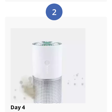
2
Day 4