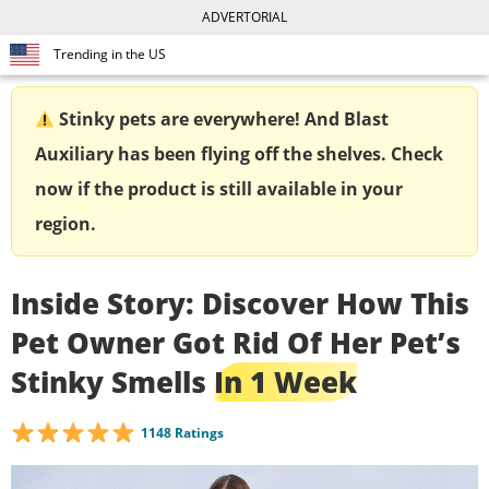
ADVERTORIAL
Trending in the US
Stinky pets are everywhere! And Blast
Auxiliary has been flying off the shelves. Check
now if the product is still available in your
region.
Inside Story: Discover How This
Pet Owner Got Rid Of Her Pet’s
Stinky Smells
In 1 Week
1148 Ratings