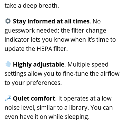
take a deep breath.
Stay informed at all times
. No
guesswork needed; the filter change
indicator lets you know when it’s time to
update the HEPA filter.
Highly adjustable
. Multiple speed
settings allow you to fine-tune the airflow
to your preferences.
Quiet comfort
. It operates at a low
noise level, similar to a library. You can
even have it on while sleeping.