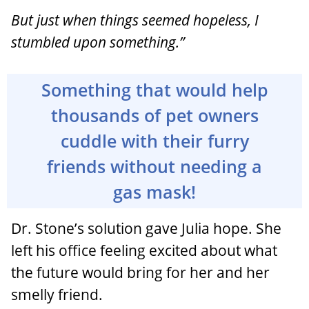
But just when things seemed hopeless, I
stumbled upon something.”
Something that would help
thousands of pet owners
cuddle with their furry
friends without needing a
gas mask!
Dr. Stone’s solution gave Julia hope. She
left his office feeling excited about what
the future would bring for her and her
smelly friend.