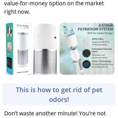
value-for-money option on the market
right now.
This is how to get rid of pet
odors!
Don’t waste another minute! You’re not