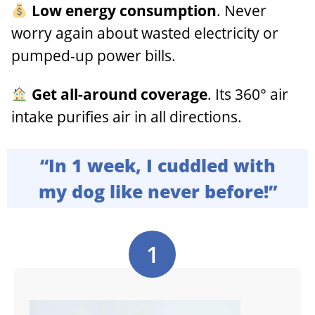
Low energy consumption
. Never
worry again about wasted electricity or
pumped-up power bills.
Get all-around coverage
. Its 360° air
intake purifies air in all directions.
“In 1 week, I cuddled with
my dog like never before!”
1