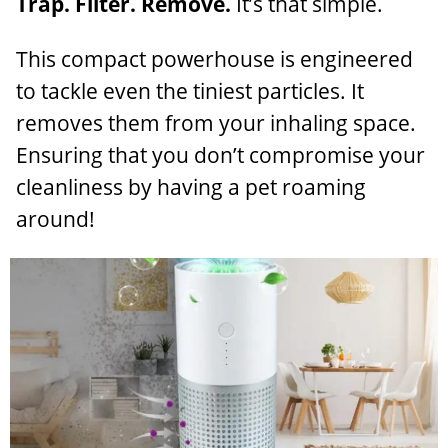
Trap. Filter. Remove.
It’s that simple.
This compact powerhouse is engineered
to tackle even the tiniest particles. It
removes them from your inhaling space.
Ensuring that you don’t compromise your
cleanliness by having a pet roaming
around!