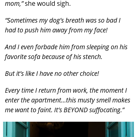
mom,”
she would sigh.
“Sometimes my dog’s breath was so bad I
had to push him away from my face!
And I even forbade him from sleeping on his
favorite sofa because of his stench.
But it’s like I have no other choice!
Every time I return from work, the moment I
enter the apartment…this musty smell makes
me want to faint. It’s BEYOND suffocating.”