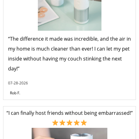
“The difference it made was incredible, and the air in
my home is much cleaner than ever! I can let my pet
inside without having my couch stinking the next
day!”
07-28-2026
Rob F.
“I can finally host friends without being embarrassed!”