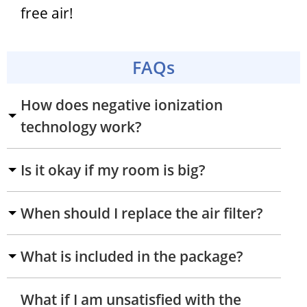
free air!
FAQs
How does negative ionization
technology work?
Is it okay if my room is big?
When should I replace the air filter?
What is included in the package?
What if I am unsatisfied with the