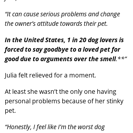
“It can cause serious problems and change
the owner’s attitude towards their pet.
In the United States, 1 in 20 dog lovers is
forced to say goodbye to a loved pet for
good due to arguments over the smell
.**”
Julia felt relieved for a moment.
At least she wasn’t the only one having
personal problems because of her stinky
pet.
“Honestly, I feel like I’m the worst dog