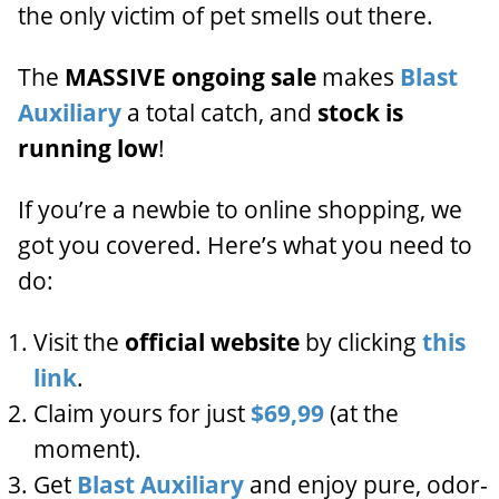
the only victim of pet smells out there.
The
MASSIVE ongoing sale
makes
Blast
Auxiliary
a total catch, and
stock is
running low
!
If you’re a newbie to online shopping, we
got you covered. Here’s what you need to
do:
Visit the
official website
by clicking
this
link
.
Claim yours for just
$69,99
(at the
moment).
Get
Blast Auxiliary
and enjoy pure, odor-