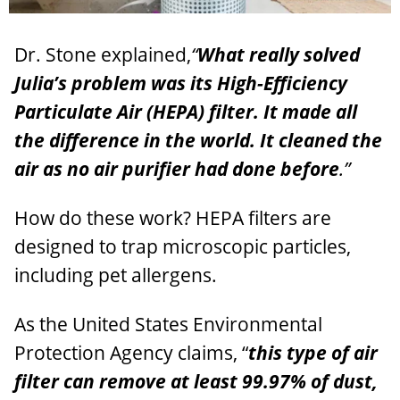
Dr. Stone explained,
“
What really solved
Julia’s problem was its High-Efficiency
Particulate Air (HEPA) filter.
It made all
the difference in the world.
It cleaned the
air as no air purifier had done before
.”
How do these work? HEPA filters are
designed to trap microscopic particles,
including pet allergens.
As the United States Environmental
Protection Agency claims, “
this type of air
filter can remove at least 99.97% of dust,