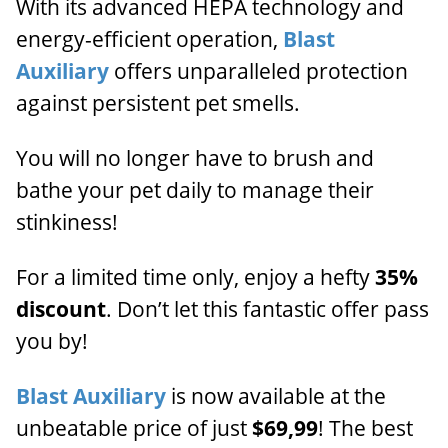
With its advanced HEPA technology and
energy-efficient operation,
Blast
Auxiliary
offers unparalleled protection
against persistent pet smells.
You will no longer have to brush and
bathe your pet daily to manage their
stinkiness!
For a limited time only, enjoy a hefty
35%
discount
. Don’t let this fantastic offer pass
you by!
Blast Auxiliary
is now available at the
unbeatable price of just
$69,99
! The best