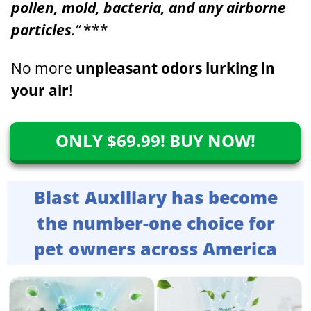
pollen, mold, bacteria, and any airborne
particles
.”
***
No more
unpleasant odors
lurking in
your air
!
ONLY $69.99! BUY NOW!
Blast Auxiliary has become
the number-one choice for
pet owners across America