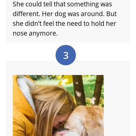
She could tell that something was
different. Her dog was around. But
she didn’t feel the need to hold her
nose anymore.
3