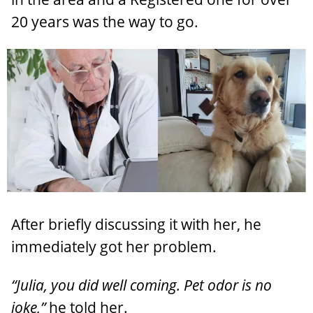
20 years was the way to go.
After briefly discussing it with her, he
immediately got her problem.
“Julia, you did well coming. Pet odor is no
joke,”
he told her.