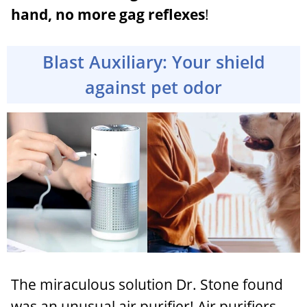
hand, no more gag reflexes
!
Blast Auxiliary: Your shield
against pet odor
The miraculous solution Dr. Stone found
was an unusual air purifier! Air purifiers