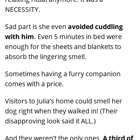
NECESSITY.
Sad part is she even
avoided cuddling
with him
. Even 5 minutes in bed were
enough for the sheets and blankets to
absorb the lingering smell.
Sometimes having a furry companion
comes with a price.
Visitors to Julia’s home could smell her
dog right when they walked in! (Their
disapproving look said it ALL.)
And they weren’t the only ones.
A third of