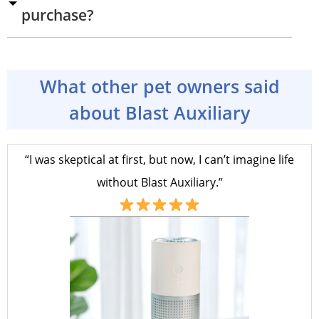
purchase?
What other pet owners said
about Blast Auxiliary
“I was skeptical at first, but now, I can’t imagine life
without Blast Auxiliary.”