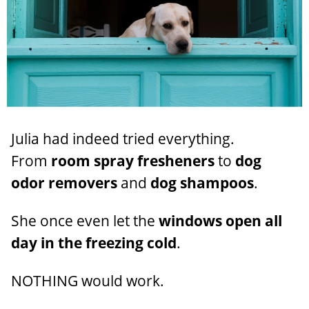
Julia had indeed tried everything.
From
room spray fresheners
to
dog
odor removers
and
dog shampoos
.
She once even let the
windows open all
day in the freezing cold
.
NOTHING would work.