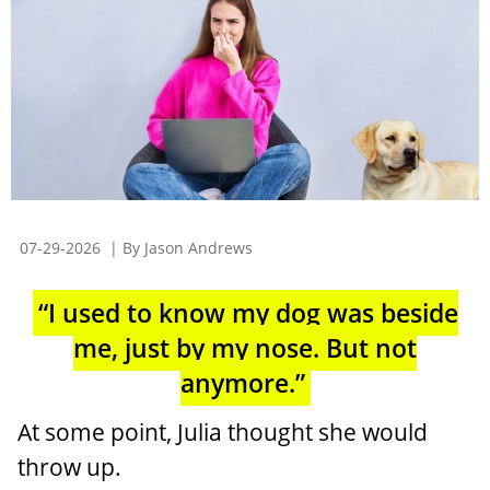
07-29-2026
| By Jason Andrews
“I used to know my dog was beside
me, just by my nose. But not
anymore.”
At some point, Julia thought she would
throw up.