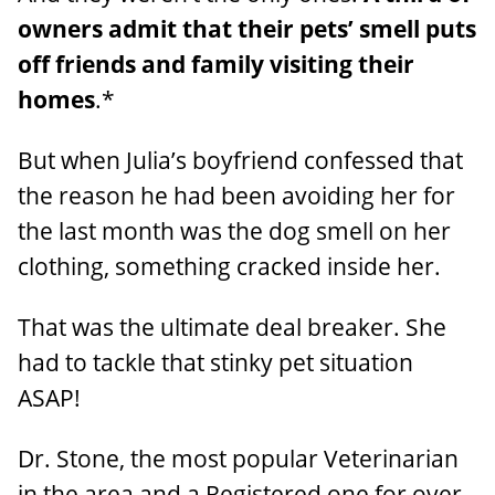
owners admit that their pets’ smell puts
off friends and family visiting their
homes
.*
But when Julia’s boyfriend confessed that
the reason he had been avoiding her for
the last month was the dog smell on her
clothing, something cracked inside her.
That was the ultimate deal breaker. She
had to tackle that stinky pet situation
ASAP!
Dr. Stone, the most popular Veterinarian
in the area and a Registered one for over