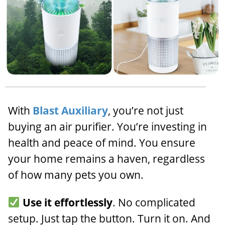
With
Blast Auxiliary
, you’re not just
buying an air purifier. You’re investing in
health and peace of mind. You ensure
your home remains a haven, regardless
of how many pets you own.
Use it effortlessly
. No complicated
setup. Just tap the button. Turn it on. And