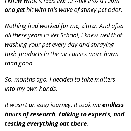
I know what it feels like to walk into a room
and get hit with this wave of stinky pet odor.
Nothing had worked for me, either. And after
all these years in Vet School, I knew well that
washing your pet every day and spraying
toxic products in the air causes more harm
than good.
So, months ago, I decided to take matters
into my own hands.
It wasn’t an easy journey. It took me
endless
hours of research, talking to experts, and
testing everything out there
.