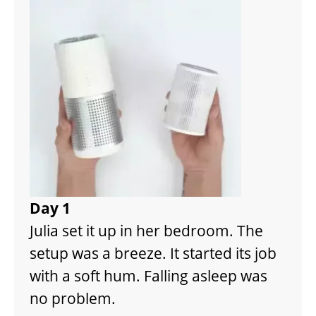
Day 1
Julia set it up in her bedroom. The
setup was a breeze. It started its job
with a soft hum. Falling asleep was
no problem.