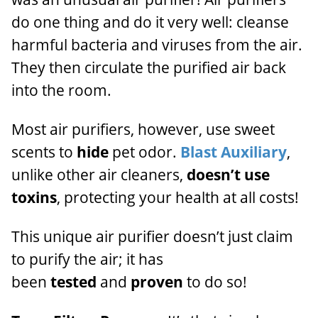
do one thing and do it very well:
cleanse
harmful bacteria and viruses from the air.
They then
circulate the purified air back
into the room.
Most air purifiers, however, use sweet
scents to
hide
pet odor.
Blast Auxiliary
,
unlike other air cleaners,
doesn’t use
toxins
, protecting your health at all costs!
This unique air purifier doesn’t just claim
to purify the air; it has
been
tested
and
proven
to do so!