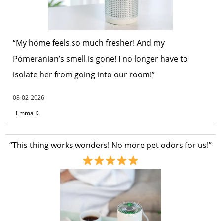
“My home feels so much fresher! And my
Pomeranian’s smell is gone! I no longer have to
isolate her from going into our room!”
08-02-2026
Emma K.
“This thing works wonders! No more pet odors for us!”