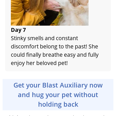
Day 7
Stinky smells and constant
discomfort belong to the past! She
could finally breathe easy and fully
enjoy her beloved pet!
Get your Blast Auxiliary now
and hug your pet without
holding back